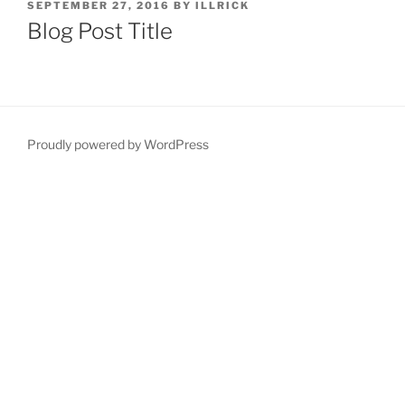
POSTED
SEPTEMBER 27, 2016
BY
ILLRICK
ON
Blog Post Title
Proudly powered by WordPress